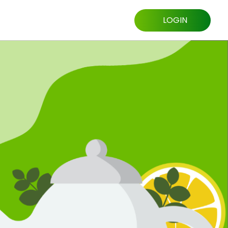
LOGIN