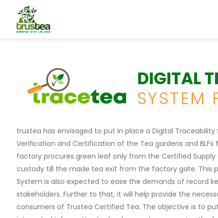
DIGITAL 
SYSTEM 
trustea has envisaged to put in place a Digital Traceabilit
Verification and Certification of the Tea gardens and BLFs f
factory procures green leaf only from the Certified Supply
custody till the made tea exit from the factory gate. This 
System is also expected to ease the demands of record ke
stakeholders. Further to that, it will help provide the nece
consumers of Trustea Certified Tea. The objective is to put