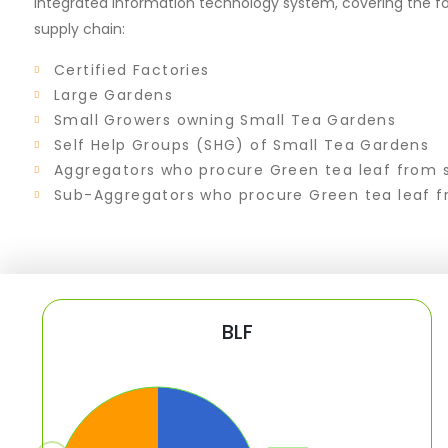
integrated information technology system, covering the fo
supply chain:
Certified Factories
Large Gardens
Small Growers owning Small Tea Gardens
Self Help Groups (SHG) of Small Tea Gardens
Aggregators who procure Green tea leaf from 
Sub-Aggregators who procure Green tea leaf f
BLF