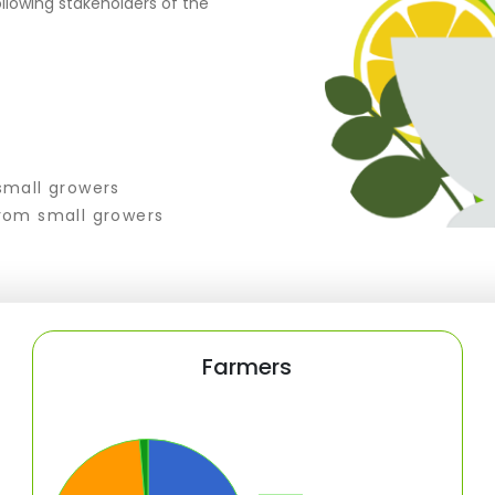
llowing stakeholders of the
small growers
rom small growers
Farmers