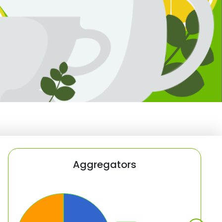
Aggregators