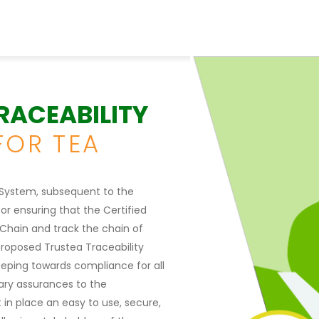
TRACEABILITY
FOR TEA
y System, subsequent to the
or ensuring that the Certified
 Chain and track the chain of
proposed Trustea Traceability
eping towards compliance for all
ssary assurances to the
 in place an easy to use, secure,