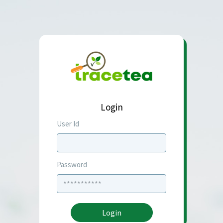
Login
User Id
Password
Login